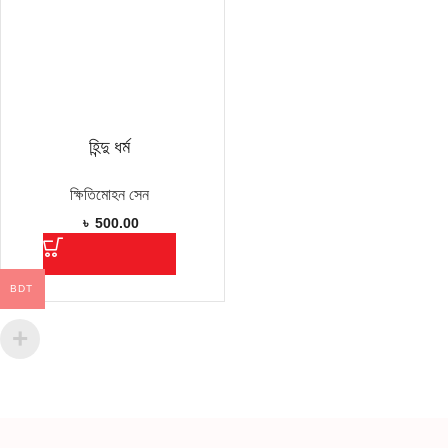
হিন্দু ধর্ম
ক্ষিতিমোহন সেন
৳
500.00
BDT