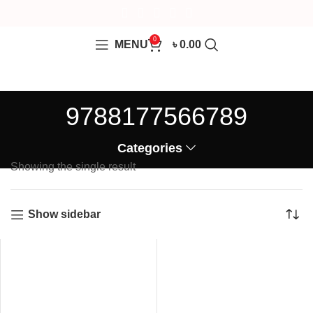
0
MENU
৳
0.00
9788177566789
Categories
Showing the single result
Show sidebar