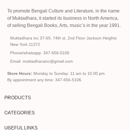
To promote Bengali Culture and Literature, in the name
of Muktadhara, it started its business in North America,
of selling Bengali Books, Arts, music’s in the year 1991.
Muktadhara inc 37-69, 74th st, 2nd Floor Jackson Heights
New York 11372
Phone/whatsapp: 347-656-5106
Email: muktadharainc@gmail.com
Store Hours:
Monday to Sunday: 11 am to 10.00 pm
By appointment any time: 347-656-5106
PRODUCTS
CATEGORIES
USEFUL LINKS