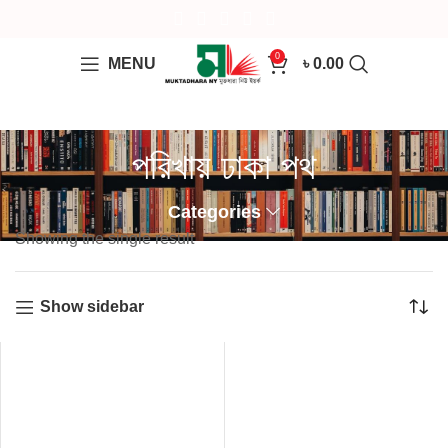
0
MENU
৳
0.00
পরিখায় ঢাকা পথ
Categories
Showing the single result
Show sidebar