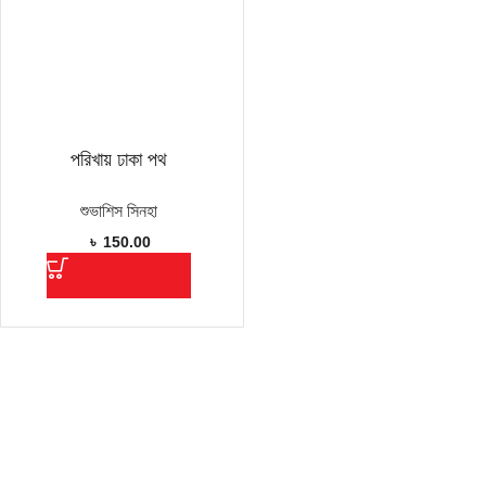
পরিখায় ঢাকা পথ
শুভাশিস সিনহা
৳
150.00