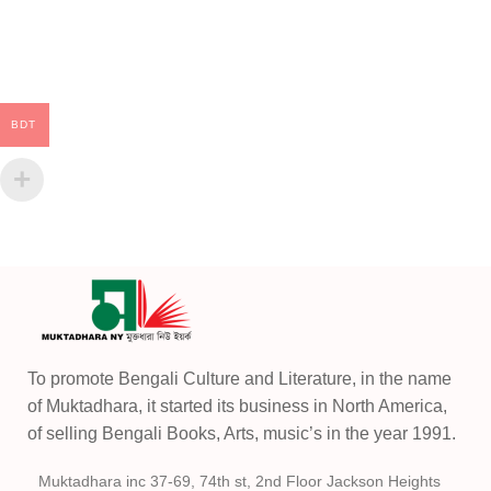
BDT
To promote Bengali Culture and Literature, in the name
of Muktadhara, it started its business in North America,
of selling Bengali Books, Arts, music’s in the year 1991.
Muktadhara inc 37-69, 74th st, 2nd Floor Jackson Heights