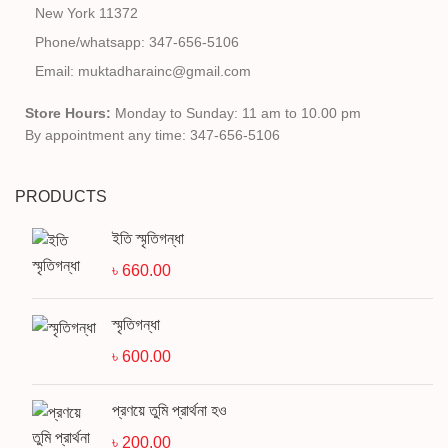
New York 11372
Phone/whatsapp: 347-656-5106
Email: muktadharainc@gmail.com
Store Hours:
Monday to Sunday: 11 am to 10.00 pm
By appointment any time: 347-656-5106
PRODUCTS
ইতি স্মৃতিগন্ধা
৳
660.00
স্মৃতিগন্ধা
৳
600.00
প্রণয়ে তুমি প্রার্থনা হও
৳
200.00