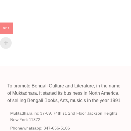
BDT
To promote Bengali Culture and Literature, in the name
of Muktadhara, it started its business in North America,
of selling Bengali Books, Arts, music’s in the year 1991.
Muktadhara inc 37-69, 74th st, 2nd Floor Jackson Heights
New York 11372
Phone/whatsapp: 347-656-5106