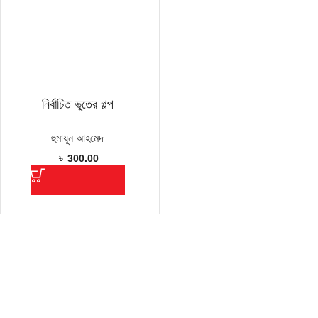
নির্বাচিত ভূতের গল্প
হুমায়ূন আহমেদ
৳
300.00