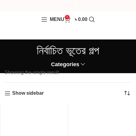
0
MENU
৳
0.00
নির্বাচিত ভূতের গল্প
Categories
Showing the single result
Show sidebar