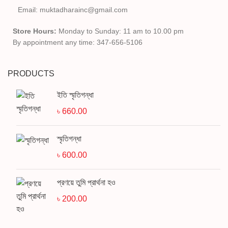
Email: muktadharainc@gmail.com
Store Hours:
Monday to Sunday: 11 am to 10.00 pm
By appointment any time: 347-656-5106
PRODUCTS
ইতি স্মৃতিগন্ধা
৳
660.00
স্মৃতিগন্ধা
৳
600.00
প্রণয়ে তুমি প্রার্থনা হও
৳
200.00