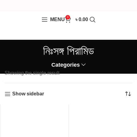
0
MENU
৳
0.00
নিঃসঙ্গ পিরামিড
Categories
Showing the single result
Show sidebar