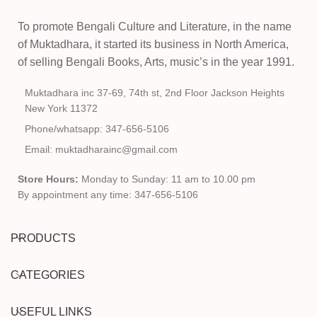
To promote Bengali Culture and Literature, in the name
of Muktadhara, it started its business in North America,
of selling Bengali Books, Arts, music’s in the year 1991.
Muktadhara inc 37-69, 74th st, 2nd Floor Jackson Heights
New York 11372
Phone/whatsapp: 347-656-5106
Email: muktadharainc@gmail.com
Store Hours:
Monday to Sunday: 11 am to 10.00 pm
By appointment any time: 347-656-5106
PRODUCTS
CATEGORIES
USEFUL LINKS