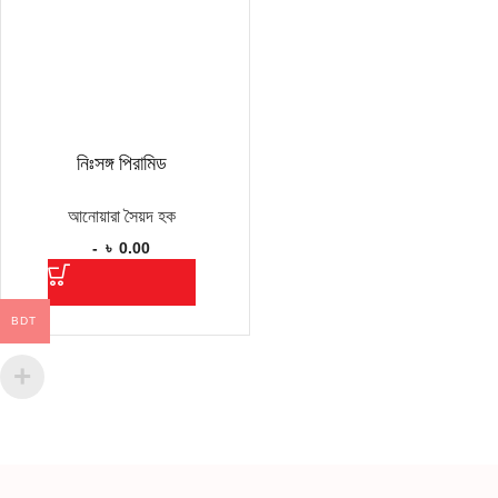
নিঃসঙ্গ পিরামিড
আনোয়ারা সৈয়দ হক
-
৳
0.00
BDT