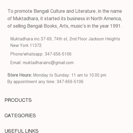
To promote Bengali Culture and Literature, in the name
of Muktadhara, it started its business in North America,
of selling Bengali Books, Arts, music’s in the year 1991.
Muktadhara inc 37-69, 74th st, 2nd Floor Jackson Heights
New York 11372
Phone/whatsapp: 347-656-5106
Email: muktadharainc@gmail.com
Store Hours:
Monday to Sunday: 11 am to 10.00 pm
By appointment any time: 347-656-5106
PRODUCTS
CATEGORIES
USEFUL LINKS