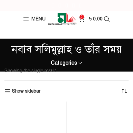
0
MENU
৳
0.00
নবাব সলিমুল্লাহ ও তাঁর সময়
Categories
Showing the single result
Show sidebar