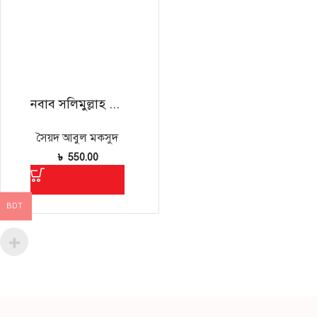
নবাব সলিমুল্লাহ ও তাঁর সময়
সৈয়দ আবুল মকসুদ
৳
550.00
BDT