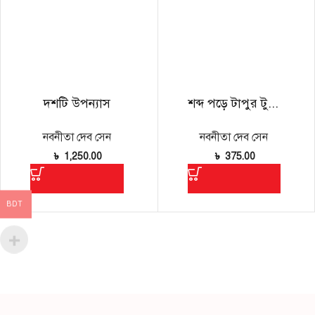
দশটি উপন্যাস
শব্দ পড়ে টাপুর টুপুর
নবনীতা দেব সেন
নবনীতা দেব সেন
৳
1,250.00
৳
375.00
BDT