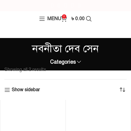
0
MENU
৳
0.00
নবনীতা দেব সেন
Categories
Showing all 2 results
Show sidebar