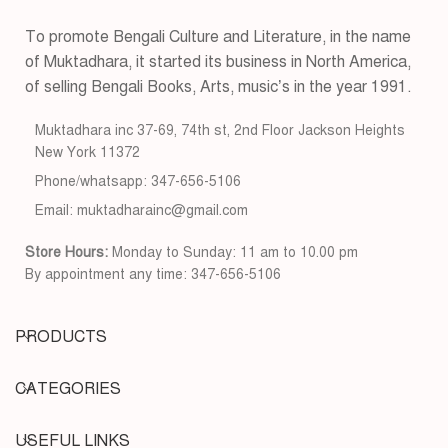
To promote Bengali Culture and Literature, in the name
of Muktadhara, it started its business in North America,
of selling Bengali Books, Arts, music’s in the year 1991.
Muktadhara inc 37-69, 74th st, 2nd Floor Jackson Heights
New York 11372
Phone/whatsapp: 347-656-5106
Email: muktadharainc@gmail.com
Store Hours:
Monday to Sunday: 11 am to 10.00 pm
By appointment any time: 347-656-5106
PRODUCTS
CATEGORIES
USEFUL LINKS