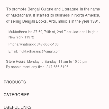
To promote Bengali Culture and Literature, in the name
of Muktadhara, it started its business in North America,
of selling Bengali Books, Arts, music’s in the year 1991.
Muktadhara inc 37-69, 74th st, 2nd Floor Jackson Heights
New York 11372
Phone/whatsapp: 347-656-5106
Email: muktadharainc@gmail.com
Store Hours:
Monday to Sunday: 11 am to 10.00 pm
By appointment any time: 347-656-5106
PRODUCTS
CATEGORIES
USEFUL LINKS