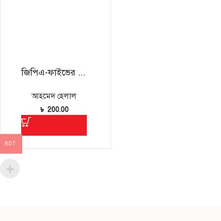
জিপিএ-ফাইভের চেয়েও জরুরি
আহমেদ হেলাল
৳
200.00
BDT