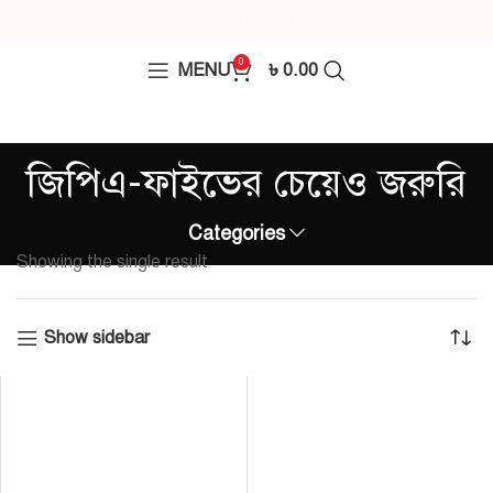
0
MENU
৳
0.00
জিপিএ-ফাইভের চেয়েও জরুরি
Categories
Showing the single result
Show sidebar