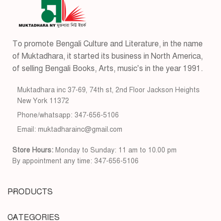
To promote Bengali Culture and Literature, in the name
of Muktadhara, it started its business in North America,
of selling Bengali Books, Arts, music’s in the year 1991.
Muktadhara inc 37-69, 74th st, 2nd Floor Jackson Heights
New York 11372
Phone/whatsapp: 347-656-5106
Email: muktadharainc@gmail.com
Store Hours:
Monday to Sunday: 11 am to 10.00 pm
By appointment any time: 347-656-5106
PRODUCTS
CATEGORIES