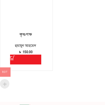
কৃষ্ণপক্ষ
হুমায়ূন আহমেদ
৳
150.00
BDT