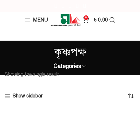
0
MENU
৳
0.00
কৃষ্ণপক্ষ
Categories
Showing the single result
Show sidebar