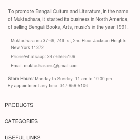
To promote Bengali Culture and Literature, in the name
of Muktadhara, it started its business in North America,
of selling Bengali Books, Arts, music’s in the year 1991.
Muktadhara inc 37-69, 74th st, 2nd Floor Jackson Heights
New York 11372
Phone/whatsapp: 347-656-5106
Email: muktadharainc@gmail.com
Store Hours:
Monday to Sunday: 11 am to 10.00 pm
By appointment any time: 347-656-5106
PRODUCTS
CATEGORIES
USEFUL LINKS