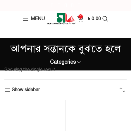
0
MENU
৳
0.00
আপনার সন্তানকে বুঝতে হলে
Categories
Showing the single result
Show sidebar