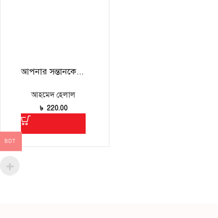
আপনার সন্তানকে বুঝতে হলে
আহমেদ হেলাল
৳
220.00
BDT