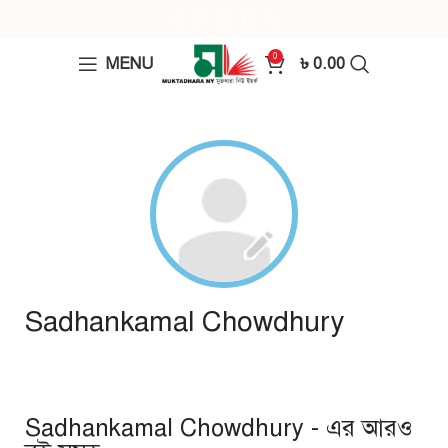
0
MENU
৳
0.00
Sadhankamal Chowdhury
Sadhankamal Chowdhury - এর আরও