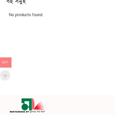
বই সমুহ
No products found.
BDT