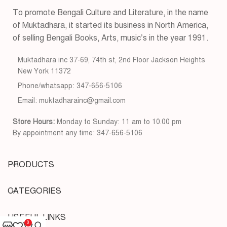
To promote Bengali Culture and Literature, in the name
of Muktadhara, it started its business in North America,
of selling Bengali Books, Arts, music’s in the year 1991.
Muktadhara inc 37-69, 74th st, 2nd Floor Jackson Heights
New York 11372
Phone/whatsapp: 347-656-5106
Email: muktadharainc@gmail.com
Store Hours:
Monday to Sunday: 11 am to 10.00 pm
By appointment any time: 347-656-5106
PRODUCTS
CATEGORIES
USEFUL LINKS
0