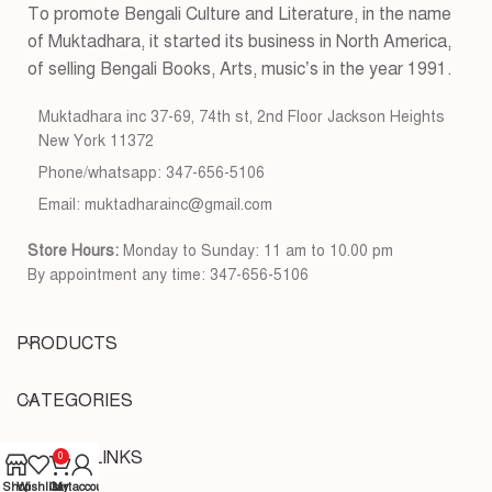
To promote Bengali Culture and Literature, in the name
of Muktadhara, it started its business in North America,
of selling Bengali Books, Arts, music’s in the year 1991.
Muktadhara inc 37-69, 74th st, 2nd Floor Jackson Heights
New York 11372
Phone/whatsapp: 347-656-5106
Email: muktadharainc@gmail.com
Store Hours:
Monday to Sunday: 11 am to 10.00 pm
By appointment any time: 347-656-5106
PRODUCTS
CATEGORIES
USEFUL LINKS
0
Shop
Wishlist
Cart
My account