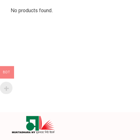
No products found.
BDT