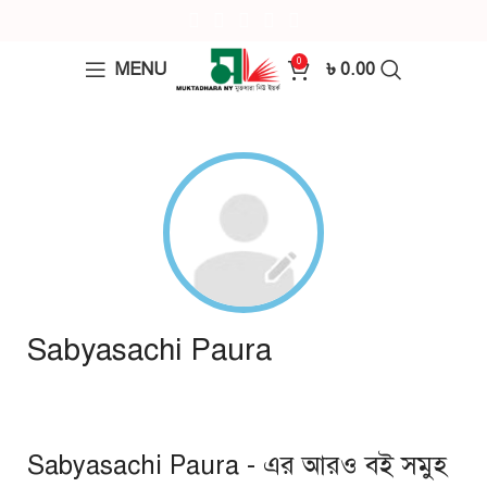
0
MENU
৳
0.00
Sabyasachi Paura
Sabyasachi Paura - এর আরও বই সমুহ