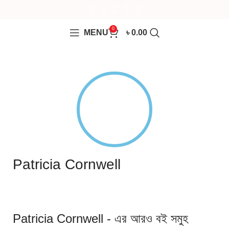
0
MENU
৳
0.00
Patricia Cornwell
Patricia Cornwell - এর আরও বই সমুহ