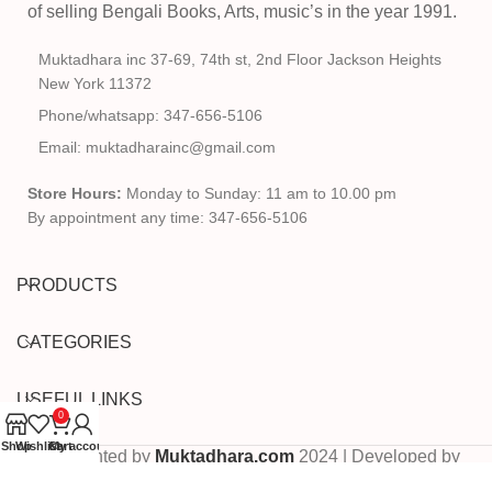
of selling Bengali Books, Arts, music’s in the year 1991.
Muktadhara inc 37-69, 74th st, 2nd Floor Jackson Heights
New York 11372
Phone/whatsapp: 347-656-5106
Email: muktadharainc@gmail.com
Store Hours:
Monday to Sunday: 11 am to 10.00 pm
By appointment any time: 347-656-5106
PRODUCTS
CATEGORIES
USEFUL LINKS
0
Shop
Wishlist
Cart
My account
Copyrighted by
Muktadhara.com
2024 | Developed by
Pixels Digital
.