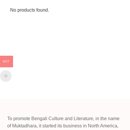
No products found.
BDT
To promote Bengali Culture and Literature, in the name
of Muktadhara, it started its business in North America,