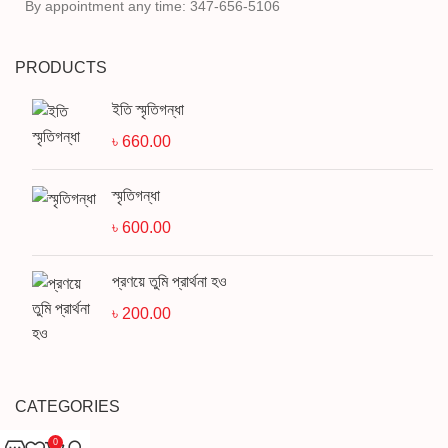
By appointment any time: 347-656-5106
PRODUCTS
ইতি স্মৃতিগন্ধা
৳
660.00
স্মৃতিগন্ধা
৳
600.00
প্রণয়ে তুমি প্রার্থনা হও
৳
200.00
CATEGORIES
0