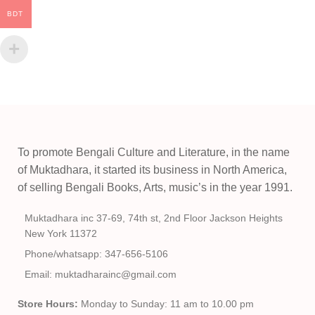
BDT
To promote Bengali Culture and Literature, in the name
of Muktadhara, it started its business in North America,
of selling Bengali Books, Arts, music’s in the year 1991.
Muktadhara inc 37-69, 74th st, 2nd Floor Jackson Heights
New York 11372
Phone/whatsapp: 347-656-5106
Email: muktadharainc@gmail.com
Store Hours:
Monday to Sunday: 11 am to 10.00 pm