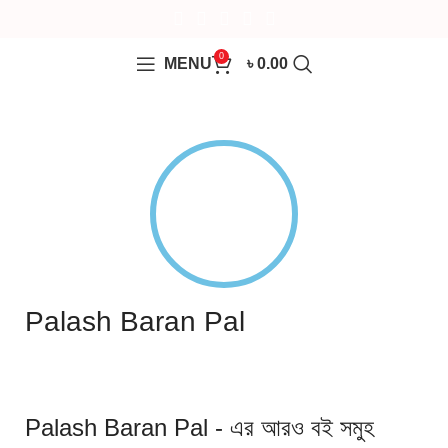
0
MENU
৳
0.00
Palash Baran Pal
Palash Baran Pal - এর আরও বই সমুহ