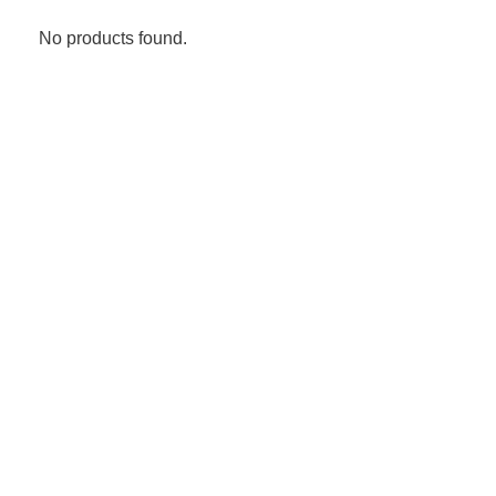
No products found.