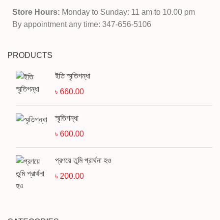
Store Hours:
Monday to Sunday: 11 am to 10.00 pm
By appointment any time: 347-656-5106
PRODUCTS
ইতি স্মৃতিগন্ধা
৳
660.00
স্মৃতিগন্ধা
৳
600.00
প্রণয়ে তুমি প্রার্থনা হও
৳
200.00