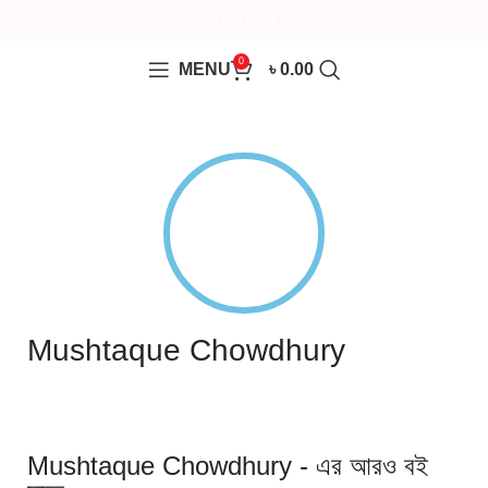
0
MENU
৳
0.00
Mushtaque Chowdhury
Mushtaque Chowdhury - এর আরও বই