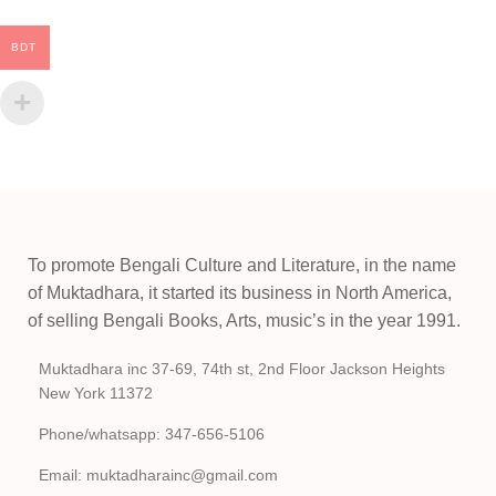
BDT
To promote Bengali Culture and Literature, in the name
of Muktadhara, it started its business in North America,
of selling Bengali Books, Arts, music’s in the year 1991.
Muktadhara inc 37-69, 74th st, 2nd Floor Jackson Heights
New York 11372
Phone/whatsapp: 347-656-5106
Email: muktadharainc@gmail.com