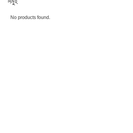
সমুহ
No products found.