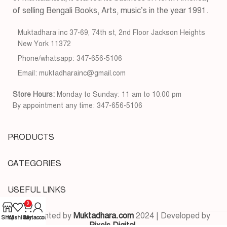
of selling Bengali Books, Arts, music’s in the year 1991.
Muktadhara inc 37-69, 74th st, 2nd Floor Jackson Heights
New York 11372
Phone/whatsapp: 347-656-5106
Email: muktadharainc@gmail.com
Store Hours:
Monday to Sunday: 11 am to 10.00 pm
By appointment any time: 347-656-5106
PRODUCTS
CATEGORIES
USEFUL LINKS
0
Copyrighted by
Muktadhara.com
2024 | Developed by
Shop
Wishlist
Cart
My account
Pixels Digital
.