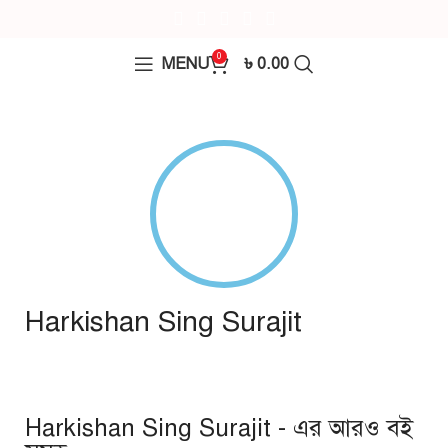
0
MENU
৳
0.00
Harkishan Sing Surajit
Harkishan Sing Surajit - এর আরও বই