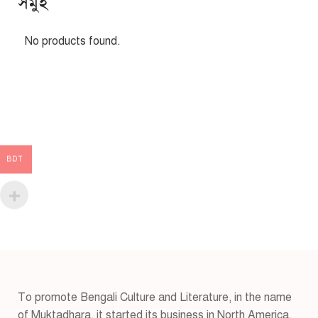
সমুহ
No products found.
BDT
To promote Bengali Culture and Literature, in the name
of Muktadhara, it started its business in North America,