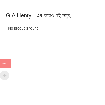
G A Henty - এর আরও বই সমুহ
No products found.
BDT