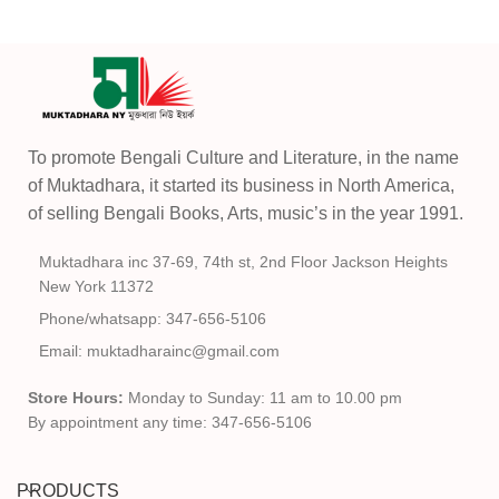
To promote Bengali Culture and Literature, in the name
of Muktadhara, it started its business in North America,
of selling Bengali Books, Arts, music’s in the year 1991.
Muktadhara inc 37-69, 74th st, 2nd Floor Jackson Heights
New York 11372
Phone/whatsapp: 347-656-5106
Email: muktadharainc@gmail.com
Store Hours:
Monday to Sunday: 11 am to 10.00 pm
By appointment any time: 347-656-5106
PRODUCTS