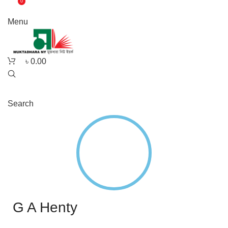
0
Menu
৳
0.00
Search
G A Henty