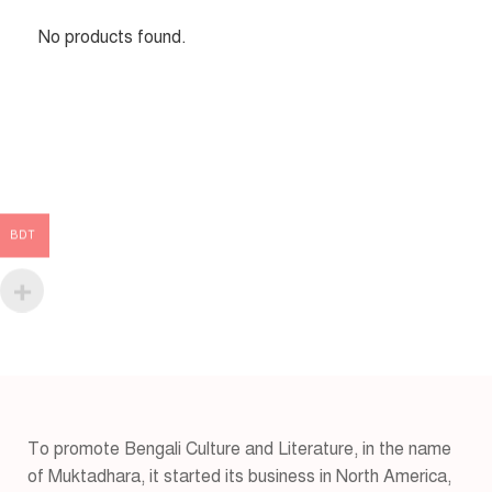
No products found.
BDT
To promote Bengali Culture and Literature, in the name
of Muktadhara, it started its business in North America,