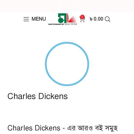
0
MENU
৳
0.00
Charles Dickens
Charles Dickens - এর আরও বই সমুহ