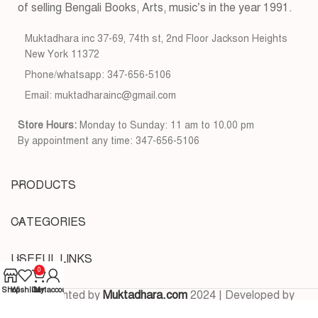
of selling Bengali Books, Arts, music’s in the year 1991.
Muktadhara inc 37-69, 74th st, 2nd Floor Jackson Heights
New York 11372
Phone/whatsapp: 347-656-5106
Email: muktadharainc@gmail.com
Store Hours:
Monday to Sunday: 11 am to 10.00 pm
By appointment any time: 347-656-5106
PRODUCTS
CATEGORIES
USEFUL LINKS
0
Shop
Wishlist
Cart
My account
Copyrighted by
Muktadhara.com
2024 | Developed by
Pixels Digital
.