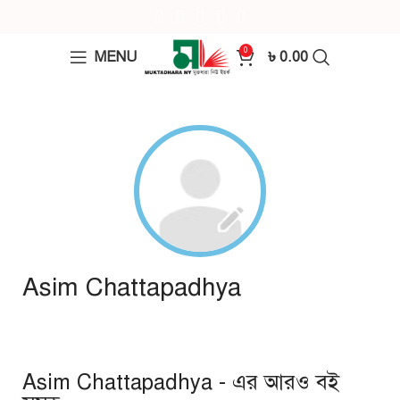
0
MENU
৳
0.00
Asim Chattapadhya
Asim Chattapadhya - এর আরও বই