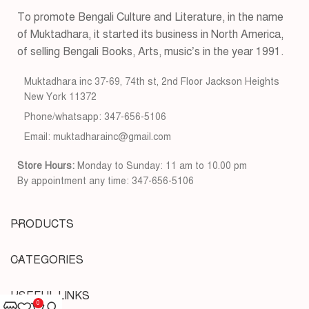
To promote Bengali Culture and Literature, in the name
of Muktadhara, it started its business in North America,
of selling Bengali Books, Arts, music’s in the year 1991.
Muktadhara inc 37-69, 74th st, 2nd Floor Jackson Heights
New York 11372
Phone/whatsapp: 347-656-5106
Email: muktadharainc@gmail.com
Store Hours:
Monday to Sunday: 11 am to 10.00 pm
By appointment any time: 347-656-5106
PRODUCTS
CATEGORIES
USEFUL LINKS
0