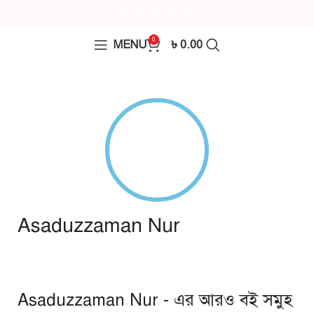
0
MENU
৳
0.00
Asaduzzaman Nur
Asaduzzaman Nur - এর আরও বই সমুহ