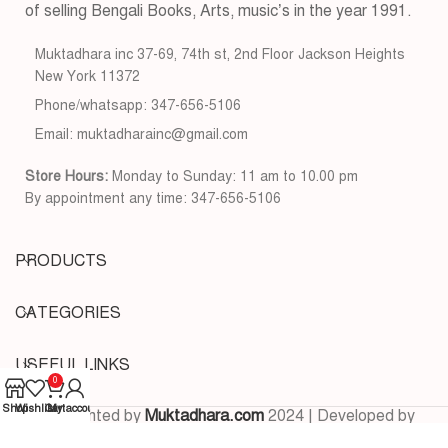
of selling Bengali Books, Arts, music’s in the year 1991.
Muktadhara inc 37-69, 74th st, 2nd Floor Jackson Heights
New York 11372
Phone/whatsapp: 347-656-5106
Email: muktadharainc@gmail.com
Store Hours:
Monday to Sunday: 11 am to 10.00 pm
By appointment any time: 347-656-5106
PRODUCTS
CATEGORIES
USEFUL LINKS
0
Shop
Wishlist
Cart
My account
Copyrighted by
Muktadhara.com
2024 | Developed by
Pixels Digital
.