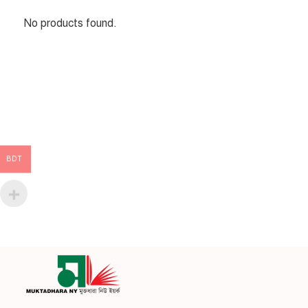
No products found.
BDT