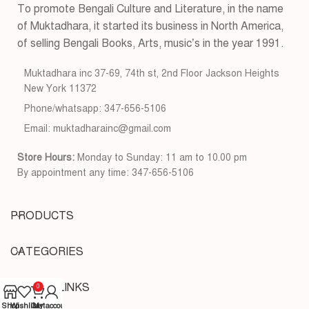
To promote Bengali Culture and Literature, in the name
of Muktadhara, it started its business in North America,
of selling Bengali Books, Arts, music’s in the year 1991.
Muktadhara inc 37-69, 74th st, 2nd Floor Jackson Heights
New York 11372
Phone/whatsapp: 347-656-5106
Email: muktadharainc@gmail.com
Store Hours:
Monday to Sunday: 11 am to 10.00 pm
By appointment any time: 347-656-5106
PRODUCTS
CATEGORIES
USEFUL LINKS
0
Shop
Wishlist
Cart
My account