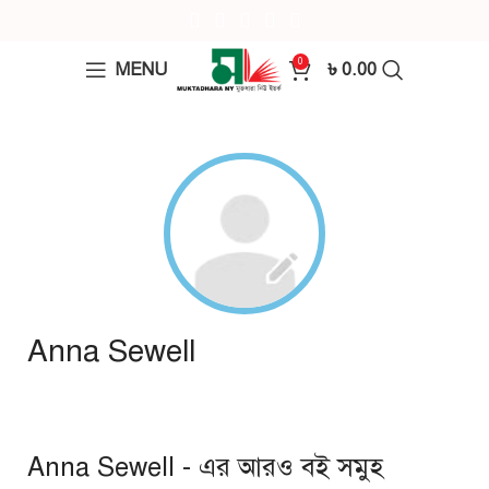
0
MENU
৳
0.00
Anna Sewell
Anna Sewell - এর আরও বই সমুহ