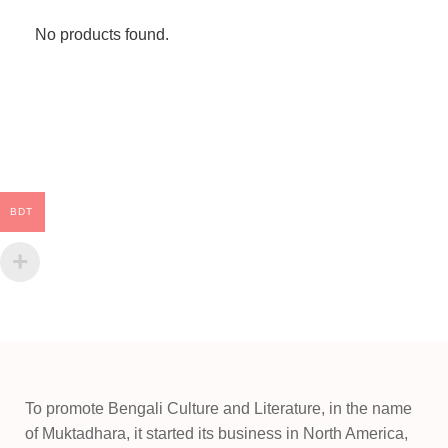
No products found.
BDT
To promote Bengali Culture and Literature, in the name
of Muktadhara, it started its business in North America,