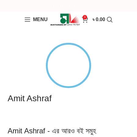
0
MENU
৳
0.00
Amit Ashraf
Amit Ashraf - এর আরও বই সমুহ