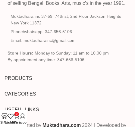
of selling Bengali Books, Arts, music’s in the year 1991.
Muktadhara inc 37-69, 74th st, 2nd Floor Jackson Heights
New York 11372
Phone/whatsapp: 347-656-5106
Email: muktadharainc@gmail.com
Store Hours:
Monday to Sunday: 11 am to 10.00 pm
By appointment any time: 347-656-5106
PRODUCTS
CATEGORIES
USEFUL LINKS
0
Shop
Wishlist
Cart
My account
Copyrighted by
Muktadhara.com
2024 | Developed by
Pixels Digital
.