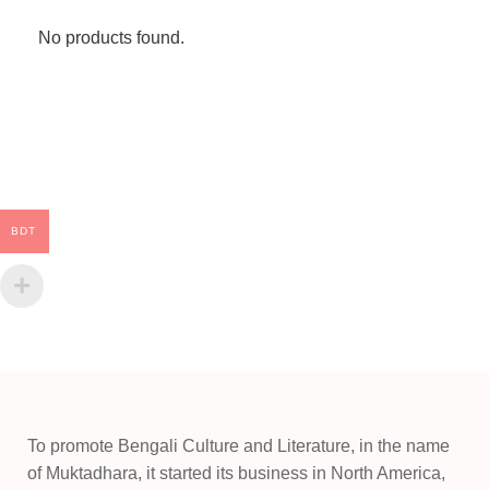
No products found.
BDT
To promote Bengali Culture and Literature, in the name
of Muktadhara, it started its business in North America,