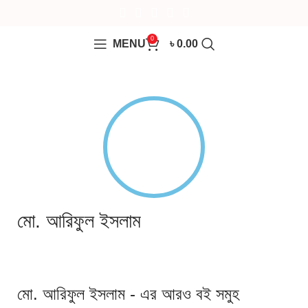
0
MENU
৳
0.00
মো. আরিফুল ইসলাম
মো. আরিফুল ইসলাম - এর আরও বই সমুহ