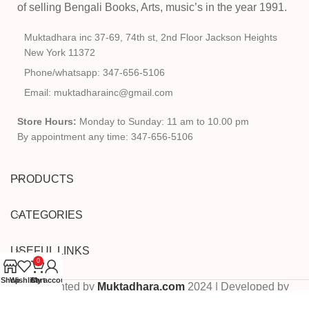
of selling Bengali Books, Arts, music’s in the year 1991.
Muktadhara inc 37-69, 74th st, 2nd Floor Jackson Heights
New York 11372
Phone/whatsapp: 347-656-5106
Email: muktadharainc@gmail.com
Store Hours:
Monday to Sunday: 11 am to 10.00 pm
By appointment any time: 347-656-5106
PRODUCTS
CATEGORIES
USEFUL LINKS
0
Shop
Wishlist
Cart
My account
Copyrighted by
Muktadhara.com
2024 | Developed by
Pixels Digital
.