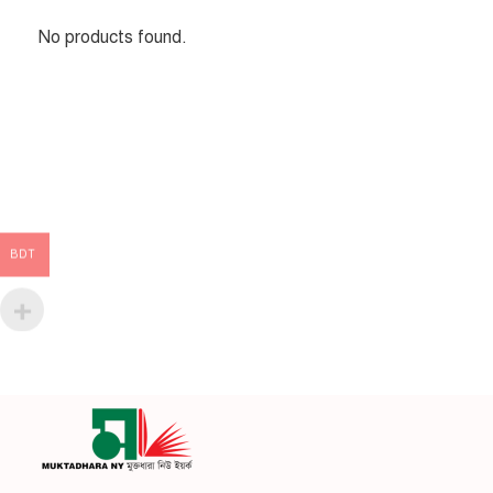
No products found.
BDT