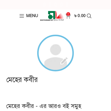
0
MENU
৳
0.00
মেহের কবীর
মেহের কবীর - এর আরও বই সমুহ