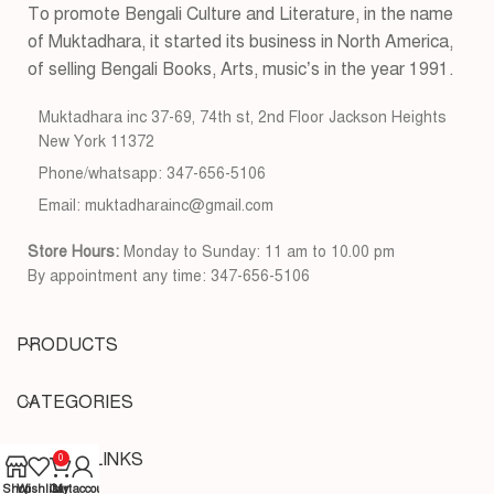
To promote Bengali Culture and Literature, in the name
of Muktadhara, it started its business in North America,
of selling Bengali Books, Arts, music’s in the year 1991.
Muktadhara inc 37-69, 74th st, 2nd Floor Jackson Heights
New York 11372
Phone/whatsapp: 347-656-5106
Email: muktadharainc@gmail.com
Store Hours:
Monday to Sunday: 11 am to 10.00 pm
By appointment any time: 347-656-5106
PRODUCTS
CATEGORIES
USEFUL LINKS
0
Shop
Wishlist
Cart
My account