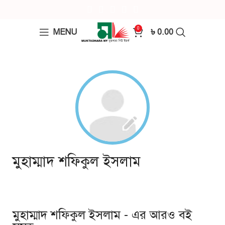
0
MENU
৳
0.00
মুহাম্মাদ শফিকুল ইসলাম
মুহাম্মাদ শফিকুল ইসলাম - এর আরও বই