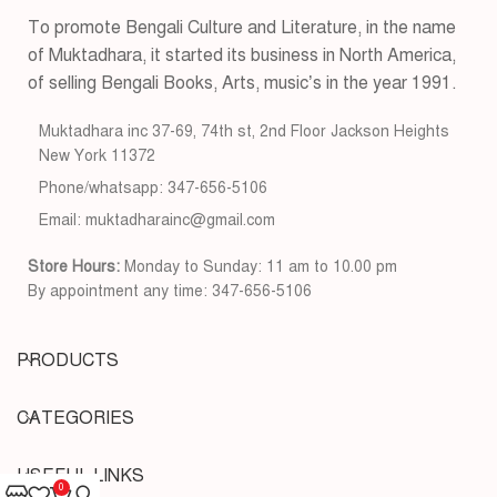
To promote Bengali Culture and Literature, in the name
of Muktadhara, it started its business in North America,
of selling Bengali Books, Arts, music’s in the year 1991.
Muktadhara inc 37-69, 74th st, 2nd Floor Jackson Heights
New York 11372
Phone/whatsapp: 347-656-5106
Email: muktadharainc@gmail.com
Store Hours:
Monday to Sunday: 11 am to 10.00 pm
By appointment any time: 347-656-5106
PRODUCTS
CATEGORIES
USEFUL LINKS
0