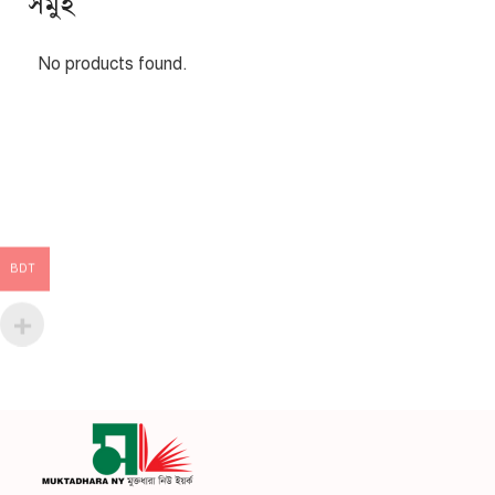
সমুহ
No products found.
BDT