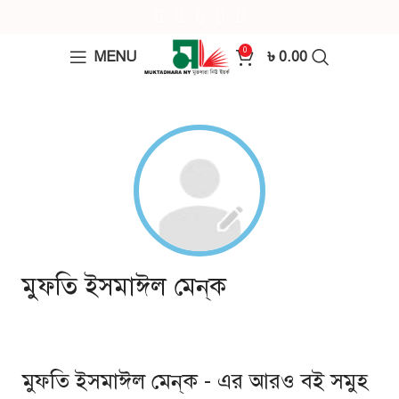
0
MENU
৳
0.00
মুফতি ইসমাঈল মেন্‌ক
মুফতি ইসমাঈল মেন্‌ক - এর আরও বই সমুহ