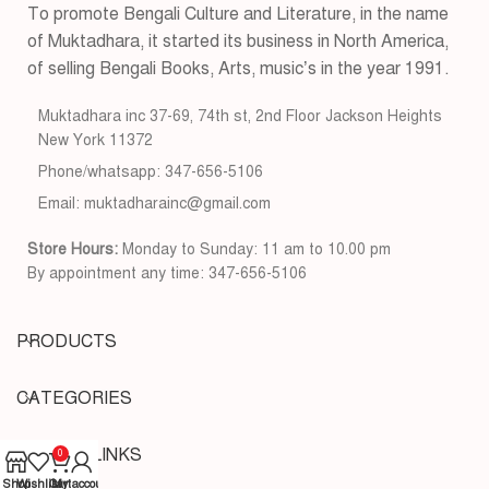
To promote Bengali Culture and Literature, in the name
of Muktadhara, it started its business in North America,
of selling Bengali Books, Arts, music’s in the year 1991.
Muktadhara inc 37-69, 74th st, 2nd Floor Jackson Heights
New York 11372
Phone/whatsapp: 347-656-5106
Email: muktadharainc@gmail.com
Store Hours:
Monday to Sunday: 11 am to 10.00 pm
By appointment any time: 347-656-5106
PRODUCTS
CATEGORIES
USEFUL LINKS
0
Shop
Wishlist
Cart
My account