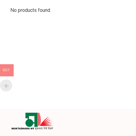
No products found.
BDT