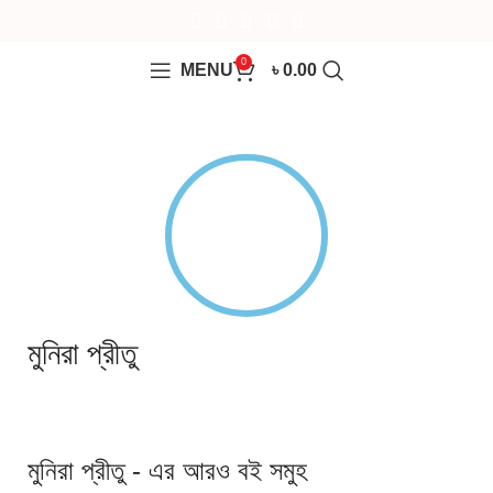
0
MENU
৳
0.00
মুনিরা প্রীতু
মুনিরা প্রীতু - এর আরও বই সমুহ