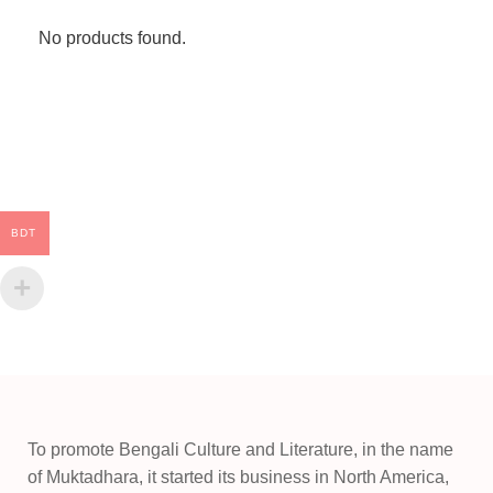
No products found.
BDT
To promote Bengali Culture and Literature, in the name
of Muktadhara, it started its business in North America,