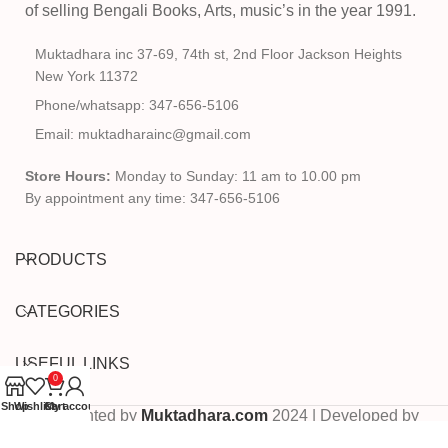
of selling Bengali Books, Arts, music’s in the year 1991.
Muktadhara inc 37-69, 74th st, 2nd Floor Jackson Heights
New York 11372
Phone/whatsapp: 347-656-5106
Email: muktadharainc@gmail.com
Store Hours:
Monday to Sunday: 11 am to 10.00 pm
By appointment any time: 347-656-5106
PRODUCTS
CATEGORIES
USEFUL LINKS
0
Shop
Wishlist
Cart
My account
Copyrighted by
Muktadhara.com
2024 | Developed by
Pixels Digital
.