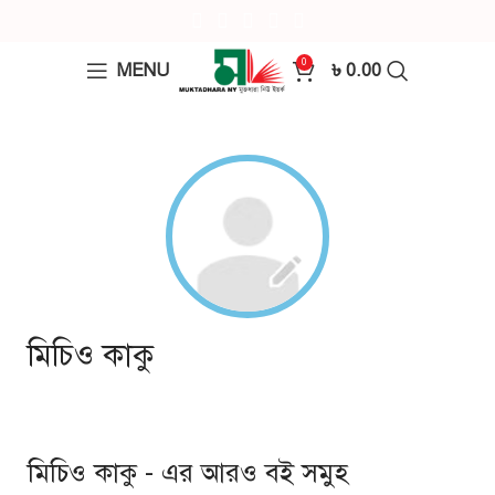
0
MENU
৳
0.00
মিচিও কাকু
মিচিও কাকু - এর আরও বই সমুহ