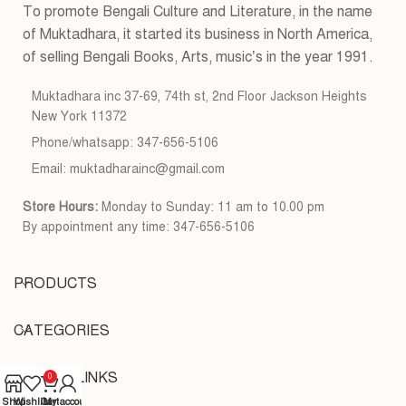
To promote Bengali Culture and Literature, in the name
of Muktadhara, it started its business in North America,
of selling Bengali Books, Arts, music’s in the year 1991.
Muktadhara inc 37-69, 74th st, 2nd Floor Jackson Heights
New York 11372
Phone/whatsapp: 347-656-5106
Email: muktadharainc@gmail.com
Store Hours:
Monday to Sunday: 11 am to 10.00 pm
By appointment any time: 347-656-5106
PRODUCTS
CATEGORIES
USEFUL LINKS
0
Shop
Wishlist
Cart
My account