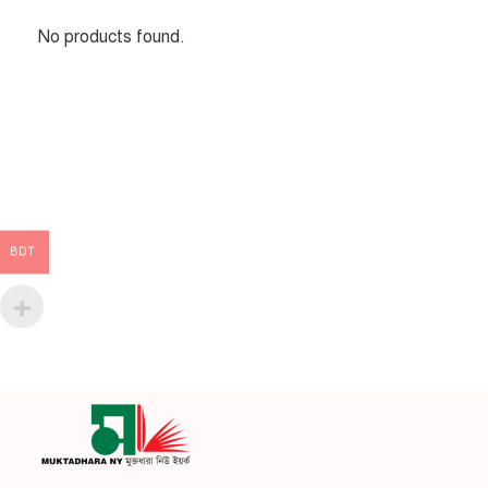
No products found.
BDT