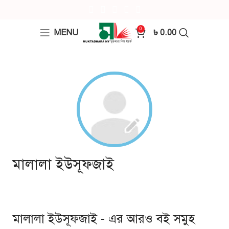
0
MENU
৳
0.00
মালালা ইউসূফজাই
মালালা ইউসূফজাই - এর আরও বই সমুহ