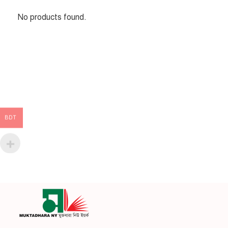
No products found.
BDT