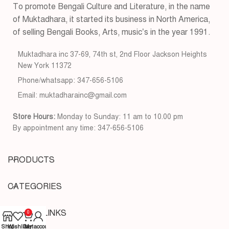
To promote Bengali Culture and Literature, in the name
of Muktadhara, it started its business in North America,
of selling Bengali Books, Arts, music’s in the year 1991.
Muktadhara inc 37-69, 74th st, 2nd Floor Jackson Heights
New York 11372
Phone/whatsapp: 347-656-5106
Email: muktadharainc@gmail.com
Store Hours:
Monday to Sunday: 11 am to 10.00 pm
By appointment any time: 347-656-5106
PRODUCTS
CATEGORIES
USEFUL LINKS
0
Shop
Wishlist
Cart
My account