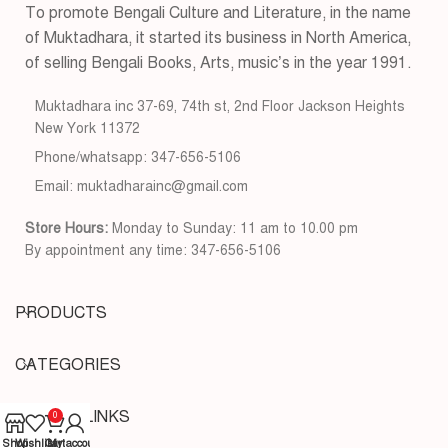
To promote Bengali Culture and Literature, in the name
of Muktadhara, it started its business in North America,
of selling Bengali Books, Arts, music’s in the year 1991.
Muktadhara inc 37-69, 74th st, 2nd Floor Jackson Heights
New York 11372
Phone/whatsapp: 347-656-5106
Email: muktadharainc@gmail.com
Store Hours:
Monday to Sunday: 11 am to 10.00 pm
By appointment any time: 347-656-5106
PRODUCTS
CATEGORIES
USEFUL LINKS
0
Shop
Wishlist
Cart
My account