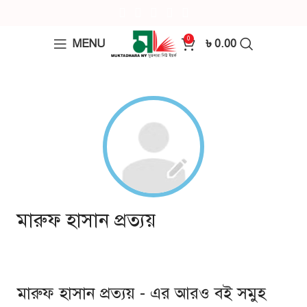
0
MENU
৳
0.00
মারুফ হাসান প্রত্যয়
মারুফ হাসান প্রত্যয় - এর আরও বই সমুহ