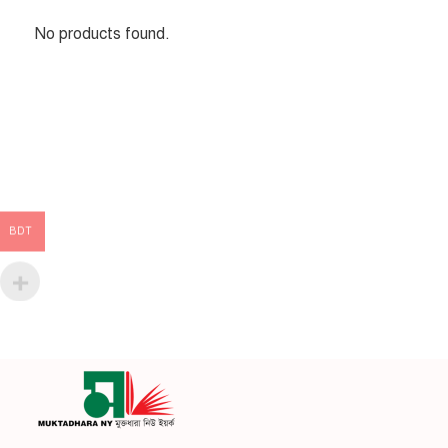
No products found.
BDT