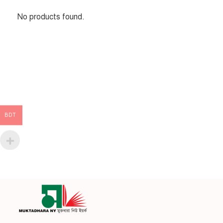
No products found.
BDT