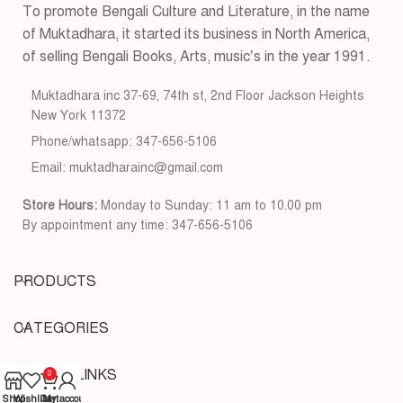
To promote Bengali Culture and Literature, in the name
of Muktadhara, it started its business in North America,
of selling Bengali Books, Arts, music’s in the year 1991.
Muktadhara inc 37-69, 74th st, 2nd Floor Jackson Heights
New York 11372
Phone/whatsapp: 347-656-5106
Email: muktadharainc@gmail.com
Store Hours:
Monday to Sunday: 11 am to 10.00 pm
By appointment any time: 347-656-5106
PRODUCTS
CATEGORIES
USEFUL LINKS
0
Shop
Wishlist
Cart
My account