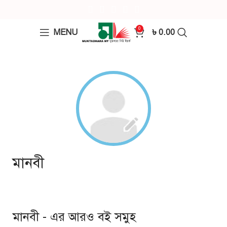
0
MENU
৳
0.00
মানবী
মানবী - এর আরও বই সমুহ