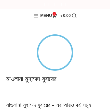
0
MENU
৳
0.00
মাওলানা মুহাম্মদ যুবায়ের
মাওলানা মুহাম্মদ যুবায়ের - এর আরও বই সমুহ