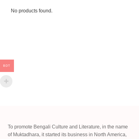
No products found.
BDT
To promote Bengali Culture and Literature, in the name
of Muktadhara, it started its business in North America,