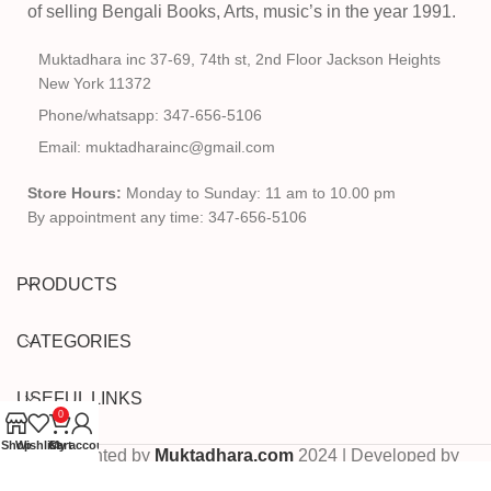
of selling Bengali Books, Arts, music’s in the year 1991.
Muktadhara inc 37-69, 74th st, 2nd Floor Jackson Heights
New York 11372
Phone/whatsapp: 347-656-5106
Email: muktadharainc@gmail.com
Store Hours:
Monday to Sunday: 11 am to 10.00 pm
By appointment any time: 347-656-5106
PRODUCTS
CATEGORIES
USEFUL LINKS
0
Shop
Wishlist
Cart
My account
Copyrighted by
Muktadhara.com
2024 | Developed by
Pixels Digital
.