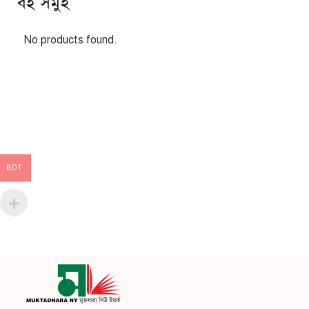
বই সমুহ
No products found.
BDT