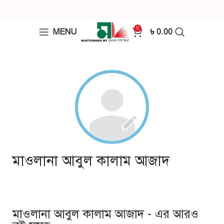
0
MENU
৳
0.00
মাওলানা আবুল কালাম আজাদ
মাওলানা আবুল কালাম আজাদ - এর আরও