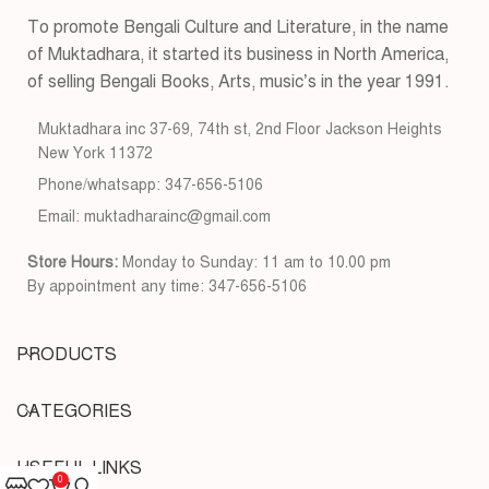
To promote Bengali Culture and Literature, in the name
of Muktadhara, it started its business in North America,
of selling Bengali Books, Arts, music’s in the year 1991.
Muktadhara inc 37-69, 74th st, 2nd Floor Jackson Heights
New York 11372
Phone/whatsapp: 347-656-5106
Email: muktadharainc@gmail.com
Store Hours:
Monday to Sunday: 11 am to 10.00 pm
By appointment any time: 347-656-5106
PRODUCTS
CATEGORIES
USEFUL LINKS
0