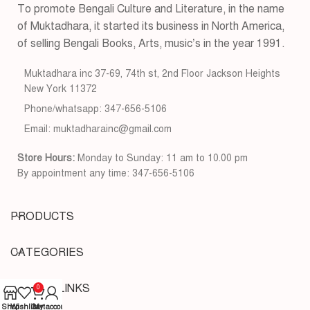
To promote Bengali Culture and Literature, in the name
of Muktadhara, it started its business in North America,
of selling Bengali Books, Arts, music’s in the year 1991.
Muktadhara inc 37-69, 74th st, 2nd Floor Jackson Heights
New York 11372
Phone/whatsapp: 347-656-5106
Email: muktadharainc@gmail.com
Store Hours:
Monday to Sunday: 11 am to 10.00 pm
By appointment any time: 347-656-5106
PRODUCTS
CATEGORIES
USEFUL LINKS
0
Shop
Wishlist
Cart
My account