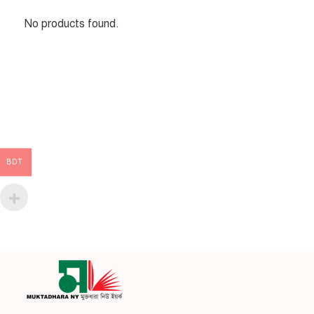
No products found.
BDT