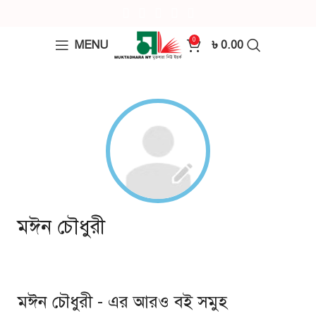
0
MENU
৳
0.00
মঈন চৌধুরী
মঈন চৌধুরী - এর আরও বই সমুহ