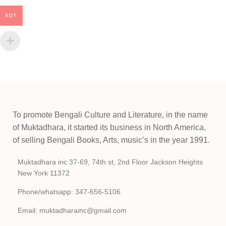
BDT
To promote Bengali Culture and Literature, in the name
of Muktadhara, it started its business in North America,
of selling Bengali Books, Arts, music’s in the year 1991.
Muktadhara inc 37-69, 74th st, 2nd Floor Jackson Heights
New York 11372
Phone/whatsapp: 347-656-5106
Email: muktadharainc@gmail.com