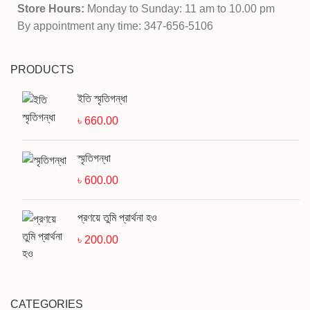
Store Hours:
Monday to Sunday: 11 am to 10.00 pm
By appointment any time: 347-656-5106
PRODUCTS
ইতি স্মৃতিগন্ধা
৳
660.00
স্মৃতিগন্ধা
৳
600.00
প্রণয়ে তুমি প্রার্থনা হও
৳
200.00
CATEGORIES