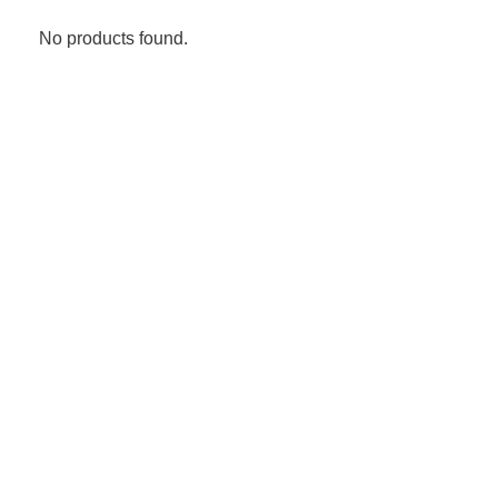
No products found.