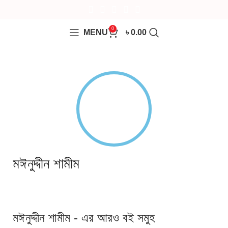
0
MENU
৳
0.00
মঈনুদ্দীন শামীম
মঈনুদ্দীন শামীম - এর আরও বই সমুহ