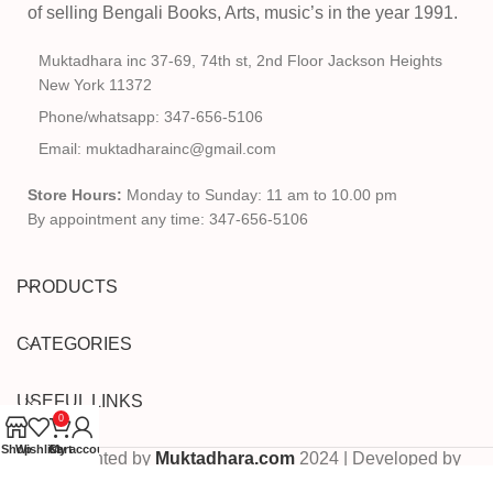
of selling Bengali Books, Arts, music’s in the year 1991.
Muktadhara inc 37-69, 74th st, 2nd Floor Jackson Heights
New York 11372
Phone/whatsapp: 347-656-5106
Email: muktadharainc@gmail.com
Store Hours:
Monday to Sunday: 11 am to 10.00 pm
By appointment any time: 347-656-5106
PRODUCTS
CATEGORIES
USEFUL LINKS
0
Shop
Wishlist
Cart
My account
Copyrighted by
Muktadhara.com
2024 | Developed by
Pixels Digital
.