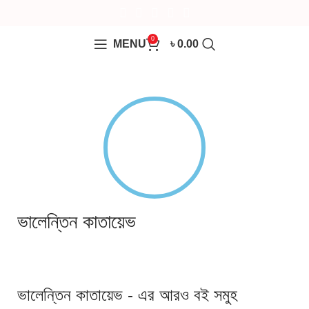
0
MENU
৳
0.00
ভালেন্তিন কাতায়েভ
ভালেন্তিন কাতায়েভ - এর আরও বই সমুহ