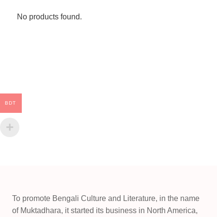
No products found.
BDT
To promote Bengali Culture and Literature, in the name
of Muktadhara, it started its business in North America,