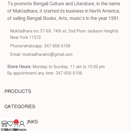
To promote Bengali Culture and Literature, in the name
of Muktadhara, it started its business in North America,
of selling Bengali Books, Arts, music’s in the year 1991.
Muktadhara inc 37-69, 74th st, 2nd Floor Jackson Heights
New York 11372
Phone/whatsapp: 347-656-5106
Email: muktadharainc@gmail.com
Store Hours:
Monday to Sunday: 11 am to 10.00 pm
By appointment any time: 347-656-5106
PRODUCTS
CATEGORIES
USEFUL LINKS
0
Shop
Wishlist
Cart
My account