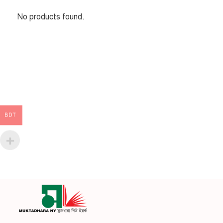
No products found.
BDT