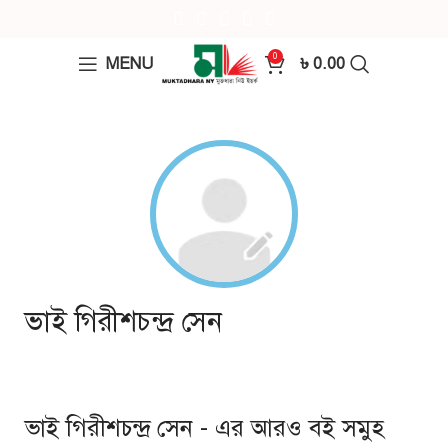
0
MENU
৳
0.00
ভাই গিরীশচন্দ্র সেন
ভাই গিরীশচন্দ্র সেন - এর আরও বই সমুহ