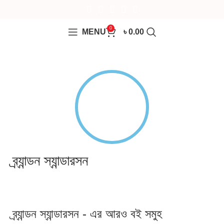
0
MENU
৳
0.00
ব্র্যান্ডন স্যান্ডারসন
ব্র্যান্ডন স্যান্ডারসন - এর আরও বই সমুহ