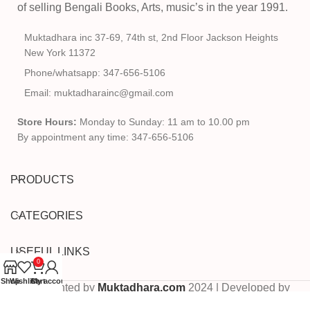
of selling Bengali Books, Arts, music’s in the year 1991.
Muktadhara inc 37-69, 74th st, 2nd Floor Jackson Heights
New York 11372
Phone/whatsapp: 347-656-5106
Email: muktadharainc@gmail.com
Store Hours:
Monday to Sunday: 11 am to 10.00 pm
By appointment any time: 347-656-5106
PRODUCTS
CATEGORIES
USEFUL LINKS
0
Shop
Wishlist
Cart
My account
Copyrighted by
Muktadhara.com
2024 | Developed by
Pixels Digital
.