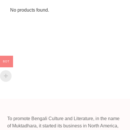
No products found.
BDT
To promote Bengali Culture and Literature, in the name
of Muktadhara, it started its business in North America,