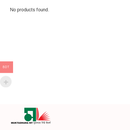
No products found.
BDT