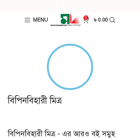
0
MENU
৳
0.00
বিপিনবিহারী মিত্র
বিপিনবিহারী মিত্র - এর আরও বই সমুহ