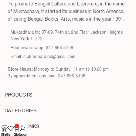
To promote Bengali Culture and Literature, in the name
of Muktadhara, it started its business in North America,
of selling Bengali Books, Arts, music’s in the year 1991.
Muktadhara inc 37-69, 74th st, 2nd Floor Jackson Heights
New York 11372
Phone/whatsapp: 347-656-5106
Email: muktadharainc@gmail.com
Store Hours:
Monday to Sunday: 11 am to 10.00 pm
By appointment any time: 347-656-5106
PRODUCTS
CATEGORIES
USEFUL LINKS
0
Shop
Wishlist
Cart
My account