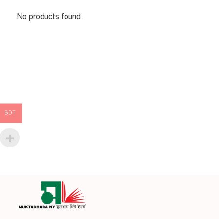
No products found.
BDT