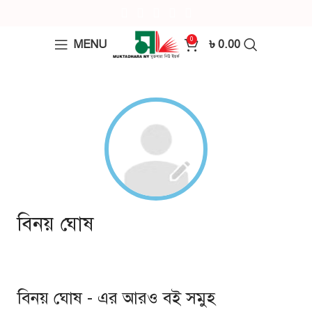
0
MENU
৳
0.00
বিনয় ঘোষ
বিনয় ঘোষ - এর আরও বই সমুহ