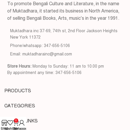
To promote Bengali Culture and Literature, in the name
of Muktadhara, it started its business in North America,
of selling Bengali Books, Arts, music’s in the year 1991.
Muktadhara inc 37-69, 74th st, 2nd Floor Jackson Heights
New York 11372
Phone/whatsapp: 347-656-5106
Email: muktadharainc@gmail.com
Store Hours:
Monday to Sunday: 11 am to 10.00 pm
By appointment any time: 347-656-5106
PRODUCTS
CATEGORIES
USEFUL LINKS
0
Shop
Wishlist
Cart
My account