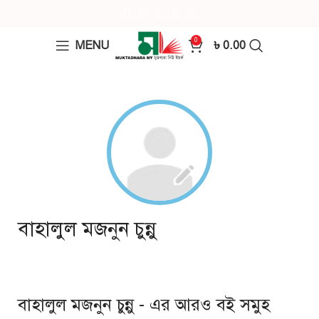
0
MENU
৳
0.00
বাহালুল মজনুন চুন্নু
বাহালুল মজনুন চুন্নু - এর আরও বই সমুহ