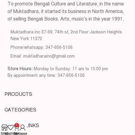
To promote Bengali Culture and Literature, in the name
of Muktadhara, it started its business in North America,
of selling Bengali Books, Arts, music’s in the year 1991.
Muktadhara inc 37-69, 74th st, 2nd Floor Jackson Heights
New York 11372
Phone/whatsapp: 347-656-5106
Email: muktadharainc@gmail.com
Store Hours:
Monday to Sunday: 11 am to 10.00 pm
By appointment any time: 347-656-5106
PRODUCTS
CATEGORIES
USEFUL LINKS
0
Shop
Wishlist
Cart
My account