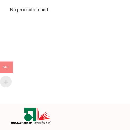
No products found.
BDT