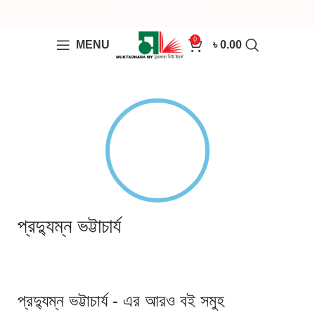
0
MENU
৳
0.00
প্রদ্যুম্ন ভট্টাচার্য
প্রদ্যুম্ন ভট্টাচার্য - এর আরও বই সমুহ