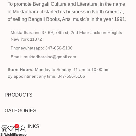
To promote Bengali Culture and Literature, in the name
of Muktadhara, it started its business in North America,
of selling Bengali Books, Arts, music’s in the year 1991.
Muktadhara inc 37-69, 74th st, 2nd Floor Jackson Heights
New York 11372
Phone/whatsapp: 347-656-5106
Email: muktadharainc@gmail.com
Store Hours:
Monday to Sunday: 11 am to 10.00 pm
By appointment any time: 347-656-5106
PRODUCTS
CATEGORIES
USEFUL LINKS
0
Shop
Wishlist
Cart
My account