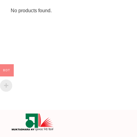
No products found.
BDT