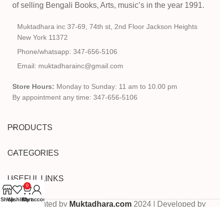
of selling Bengali Books, Arts, music’s in the year 1991.
Muktadhara inc 37-69, 74th st, 2nd Floor Jackson Heights
New York 11372
Phone/whatsapp: 347-656-5106
Email: muktadharainc@gmail.com
Store Hours:
Monday to Sunday: 11 am to 10.00 pm
By appointment any time: 347-656-5106
PRODUCTS
CATEGORIES
USEFUL LINKS
0
Shop
Wishlist
Cart
My account
Copyrighted by
Muktadhara.com
2024 | Developed by
Pixels Digital
.