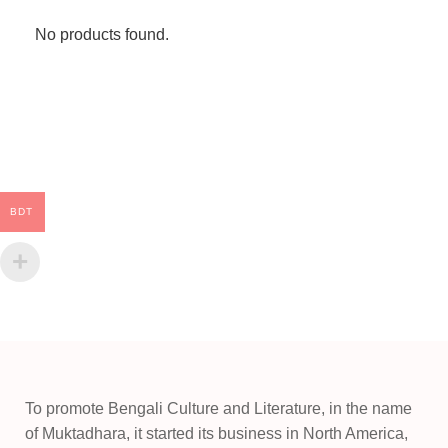
No products found.
BDT
To promote Bengali Culture and Literature, in the name
of Muktadhara, it started its business in North America,