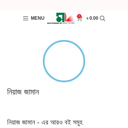
0
MENU
৳
0.00
নিয়াজ জামান
নিয়াজ জামান - এর আরও বই সমুহ