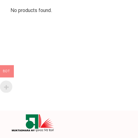
No products found.
BDT