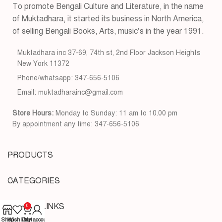
To promote Bengali Culture and Literature, in the name
of Muktadhara, it started its business in North America,
of selling Bengali Books, Arts, music’s in the year 1991.
Muktadhara inc 37-69, 74th st, 2nd Floor Jackson Heights
New York 11372
Phone/whatsapp: 347-656-5106
Email: muktadharainc@gmail.com
Store Hours:
Monday to Sunday: 11 am to 10.00 pm
By appointment any time: 347-656-5106
PRODUCTS
CATEGORIES
USEFUL LINKS
0
Shop
Wishlist
Cart
My account