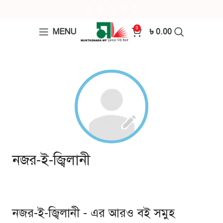
0
MENU
৳
0.00
নজর-ই-জ্বিলানী
নজর-ই-জ্বিলানী - এর আরও বই সমুহ