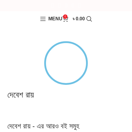
0
MENU
৳
0.00
দেবেশ রায়
দেবেশ রায় - এর আরও বই সমুহ