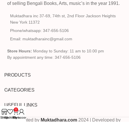
of selling Bengali Books, Arts, music’s in the year 1991.
Muktadhara inc 37-69, 74th st, 2nd Floor Jackson Heights
New York 11372
Phone/whatsapp: 347-656-5106
Email: muktadharainc@gmail.com
Store Hours:
Monday to Sunday: 11 am to 10.00 pm
By appointment any time: 347-656-5106
PRODUCTS
CATEGORIES
USEFUL LINKS
0
Shop
Wishlist
Cart
My account
Copyrighted by
Muktadhara.com
2024 | Developed by
Pixels Digital
.