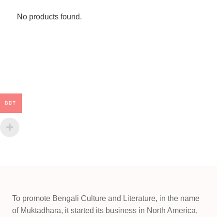
No products found.
BDT
To promote Bengali Culture and Literature, in the name
of Muktadhara, it started its business in North America,