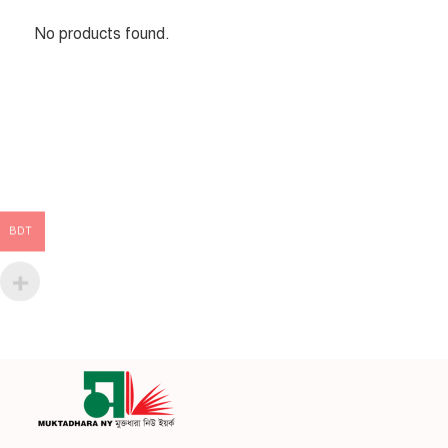
No products found.
BDT