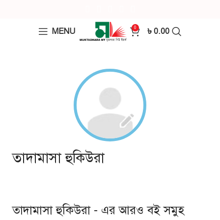
0
MENU
৳
0.00
তাদামাসা হুকিউরা
তাদামাসা হুকিউরা - এর আরও বই সমুহ