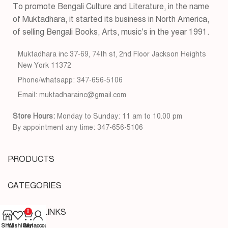
To promote Bengali Culture and Literature, in the name
of Muktadhara, it started its business in North America,
of selling Bengali Books, Arts, music’s in the year 1991.
Muktadhara inc 37-69, 74th st, 2nd Floor Jackson Heights
New York 11372
Phone/whatsapp: 347-656-5106
Email: muktadharainc@gmail.com
Store Hours:
Monday to Sunday: 11 am to 10.00 pm
By appointment any time: 347-656-5106
PRODUCTS
CATEGORIES
USEFUL LINKS
0
Shop
Wishlist
Cart
My account