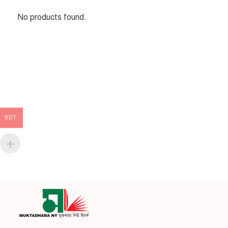
No products found.
BDT