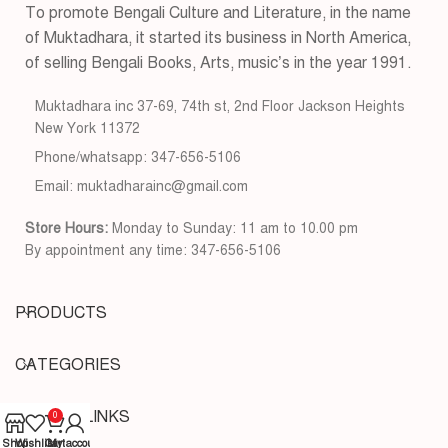
To promote Bengali Culture and Literature, in the name
of Muktadhara, it started its business in North America,
of selling Bengali Books, Arts, music’s in the year 1991.
Muktadhara inc 37-69, 74th st, 2nd Floor Jackson Heights
New York 11372
Phone/whatsapp: 347-656-5106
Email: muktadharainc@gmail.com
Store Hours:
Monday to Sunday: 11 am to 10.00 pm
By appointment any time: 347-656-5106
PRODUCTS
CATEGORIES
USEFUL LINKS
0
Shop
Wishlist
Cart
My account