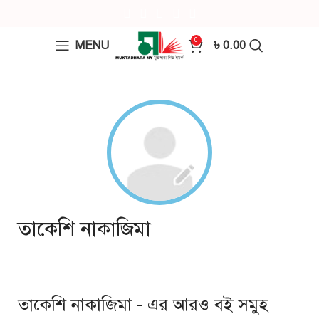
0
MENU
৳
0.00
তাকেশি নাকাজিমা
তাকেশি নাকাজিমা - এর আরও বই সমুহ