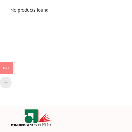
No products found.
BDT