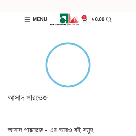
0
MENU
৳
0.00
আসাদ পারভেজ
আসাদ পারভেজ - এর আরও বই সমুহ