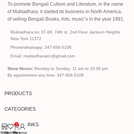
To promote Bengali Culture and Literature, in the name
of Muktadhara, it started its business in North America,
of selling Bengali Books, Arts, music’s in the year 1991.
Muktadhara inc 37-69, 74th st, 2nd Floor Jackson Heights
New York 11372
Phone/whatsapp: 347-656-5106
Email: muktadharainc@gmail.com
Store Hours:
Monday to Sunday: 11 am to 10.00 pm
By appointment any time: 347-656-5106
PRODUCTS
CATEGORIES
USEFUL LINKS
0
Shop
Wishlist
Cart
My account