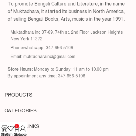
To promote Bengali Culture and Literature, in the name
of Muktadhara, it started its business in North America,
of selling Bengali Books, Arts, music’s in the year 1991.
Muktadhara inc 37-69, 74th st, 2nd Floor Jackson Heights
New York 11372
Phone/whatsapp: 347-656-5106
Email: muktadharainc@gmail.com
Store Hours:
Monday to Sunday: 11 am to 10.00 pm
By appointment any time: 347-656-5106
PRODUCTS
CATEGORIES
USEFUL LINKS
0
Shop
Wishlist
Cart
My account