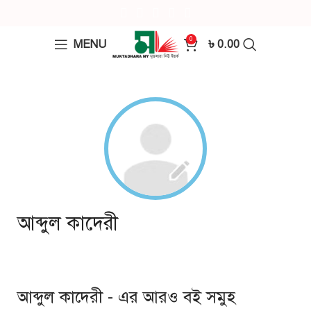
0
MENU
৳
0.00
আব্দুল কাদেরী
আব্দুল কাদেরী - এর আরও বই সমুহ