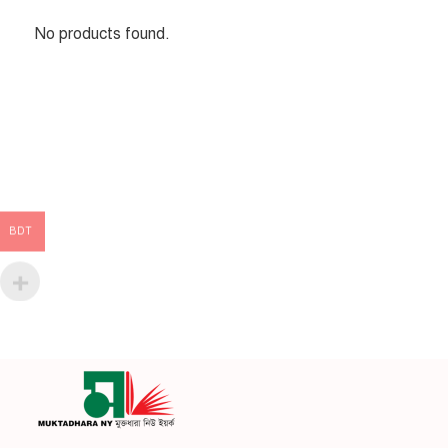
No products found.
BDT