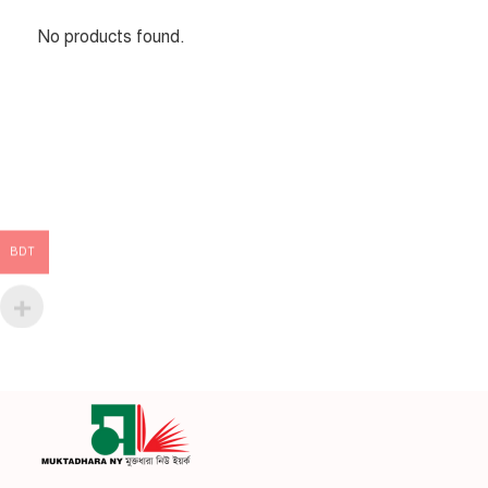
No products found.
BDT