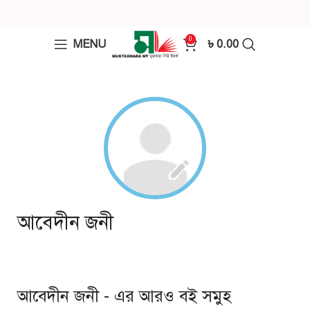
0
MENU
৳
0.00
আবেদীন জনী
আবেদীন জনী - এর আরও বই সমুহ