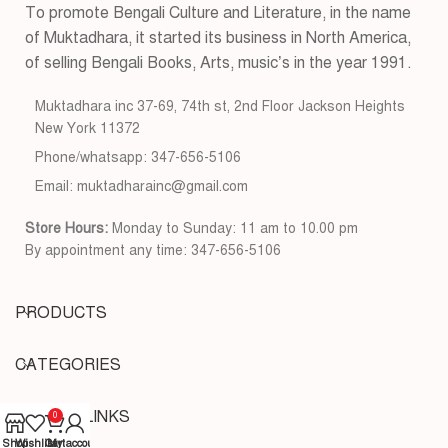
To promote Bengali Culture and Literature, in the name
of Muktadhara, it started its business in North America,
of selling Bengali Books, Arts, music’s in the year 1991.
Muktadhara inc 37-69, 74th st, 2nd Floor Jackson Heights
New York 11372
Phone/whatsapp: 347-656-5106
Email: muktadharainc@gmail.com
Store Hours:
Monday to Sunday: 11 am to 10.00 pm
By appointment any time: 347-656-5106
PRODUCTS
CATEGORIES
USEFUL LINKS
0
Shop
Wishlist
Cart
My account