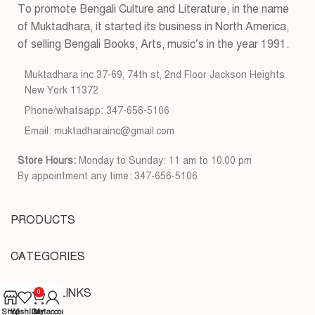
To promote Bengali Culture and Literature, in the name
of Muktadhara, it started its business in North America,
of selling Bengali Books, Arts, music’s in the year 1991.
Muktadhara inc 37-69, 74th st, 2nd Floor Jackson Heights
New York 11372
Phone/whatsapp: 347-656-5106
Email: muktadharainc@gmail.com
Store Hours:
Monday to Sunday: 11 am to 10.00 pm
By appointment any time: 347-656-5106
PRODUCTS
CATEGORIES
USEFUL LINKS
0
Shop
Wishlist
Cart
My account