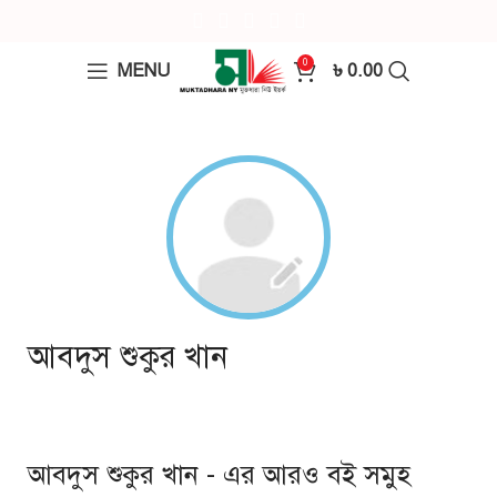
0
MENU
৳
0.00
আবদুস শুকুর খান
আবদুস শুকুর খান - এর আরও বই সমুহ