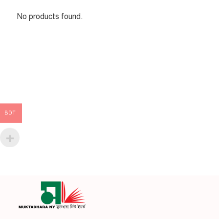
No products found.
BDT